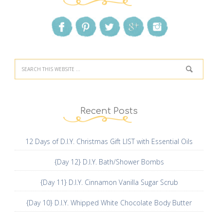
Recent Posts
12 Days of D.I.Y. Christmas Gift LIST with Essential Oils
{Day 12} D.I.Y. Bath/Shower Bombs
{Day 11} D.I.Y. Cinnamon Vanilla Sugar Scrub
{Day 10} D.I.Y. Whipped White Chocolate Body Butter