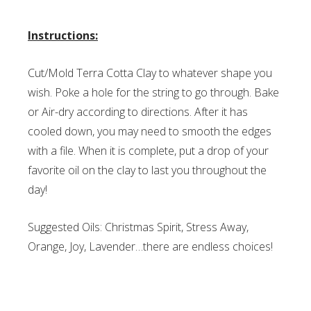
Instructions:
Cut/Mold Terra Cotta Clay to whatever shape you
wish. Poke a hole for the string to go through. Bake
or Air-dry according to directions. After it has
cooled down, you may need to smooth the edges
with a file. When it is complete, put a drop of your
favorite oil on the clay to last you throughout the
day!
Suggested Oils: Christmas Spirit, Stress Away,
Orange, Joy, Lavender…there are endless choices!