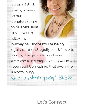
Let’s Connect!