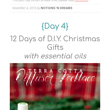
This post may contain affiliate links, please read
disclosure
.
November 4, 2016
by
NOTIONS 'N DREAMS
{Day 4}
12 Days of D.I.Y. Christmas
Gifts
with essential oils