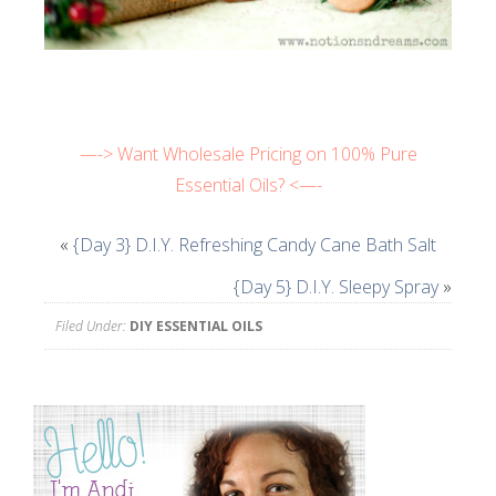
—-> Want Wholesale Pricing on 100% Pure
Essential Oils? <—-
«
{Day 3} D.I.Y. Refreshing Candy Cane Bath Salt
{Day 5} D.I.Y. Sleepy Spray
»
Filed Under:
DIY ESSENTIAL OILS