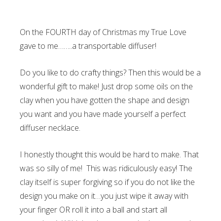
On the FOURTH day of Christmas my True Love
gave to me……..a transportable diffuser!
Do you like to do crafty things? Then this would be a
wonderful gift to make! Just drop some oils on the
clay when you have gotten the shape and design
you want and you have made yourself a perfect
diffuser necklace.
I honestly thought this would be hard to make. That
was so silly of me! This was ridiculously easy! The
clay itself is super forgiving so if you do not like the
design you make on it…you just wipe it away with
your finger OR roll it into a ball and start all