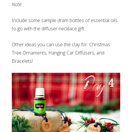
Note:
Include some sample dram bottles of essential oils
to go with the diffuser necklace gift.
Other ideas you can use the clay for: Christmas
Tree Ornaments, Hanging Car Diffusers, and
Bracelets!