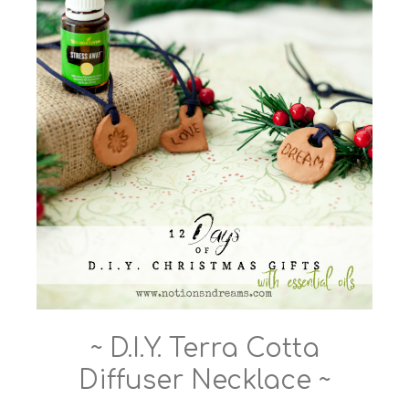
~ D.I.Y. Terra Cotta
Diffuser Necklace ~