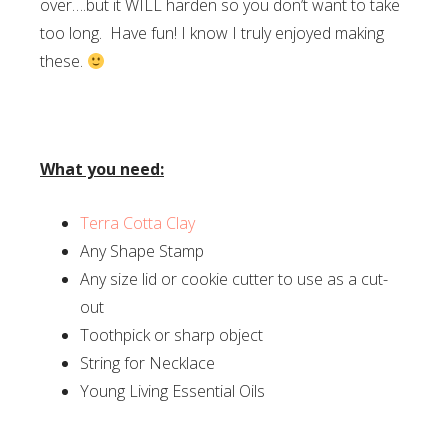
over….but it WILL harden so you don’t want to take
too long. Have fun! I know I truly enjoyed making
these.
What you need:
Terra Cotta Clay
Any Shape Stamp
Any size lid or cookie cutter to use as a cut-
out
Toothpick or sharp object
String for Necklace
Young Living Essential Oils