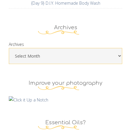
{Day 9} D.I.Y. Homemade Body Wash
Archives
Archives
Improve your photography
Essential Oils?