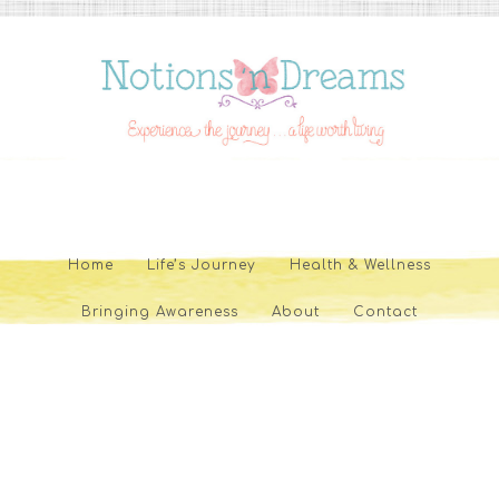
Home
Life’s Journey
Health & Wellness
Bringing Awareness
About
Contact