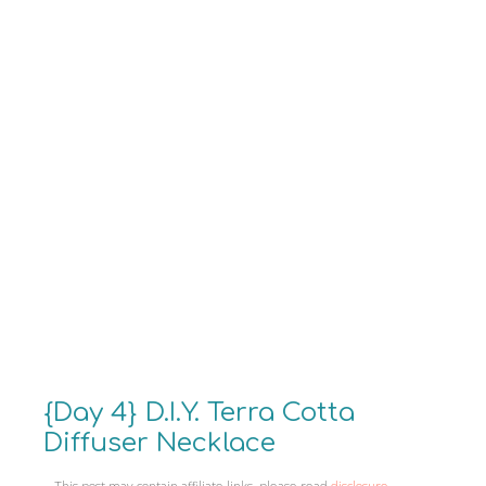
{Day 4} D.I.Y. Terra Cotta
Diffuser Necklace