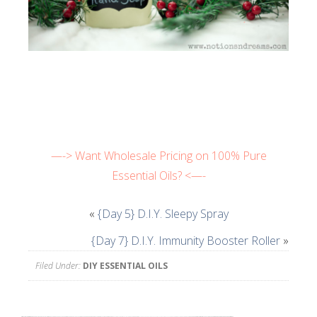
—-> Want Wholesale Pricing on 100% Pure
Essential Oils? <—-
«
{Day 5} D.I.Y. Sleepy Spray
{Day 7} D.I.Y. Immunity Booster Roller
»
Filed Under:
DIY ESSENTIAL OILS