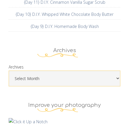
{Day 11} D.I.Y. Cinnamon Vanilla Sugar Scrub
{Day 10} D.I.Y. Whipped White Chocolate Body Butter
{Day 9} D.I.Y. Homemade Body Wash
Archives
Archives
Improve your photography