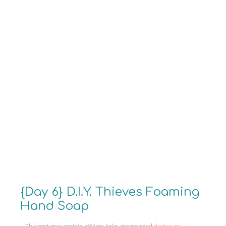
{Day 6} D.I.Y. Thieves Foaming
Hand Soap