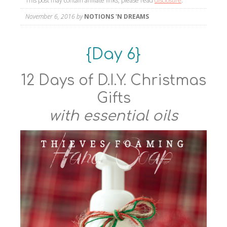
This post may contain affiliate links, please read
disclosure
.
November 6, 2016
by
NOTIONS 'N DREAMS
{Day 6}
12 Days of D.I.Y. Christmas
Gifts
with essential oils