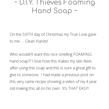
~ D.I.Y. Thieves Foaming
Hand Soap ~
On the SIXTH day of Christmas my True Love gave
to me……Clean Hands!
Who wouldn’t want this nice smelling FOAMING
hand soap?? I love how this makes my skin feels
after using this soap and this is sure a great gift to
give to someone. I had made a previous post on
this very same recipe showing a video of my 4 year
old making this all on his own. It’s THAT EASY!