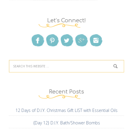
Let’s Connect!
Recent Posts
12 Days of D.I.Y. Christmas Gift LIST with Essential Oils
{Day 12} D.I.Y. Bath/Shower Bombs