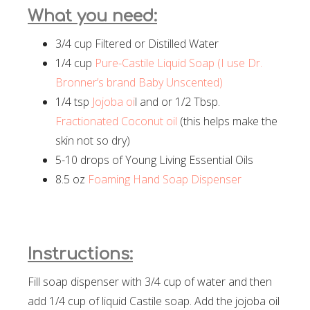
What you need:
3/4 cup Filtered or Distilled Water
1/4 cup
Pure-Castile Liquid Soap (I use Dr.
Bronner’s brand Baby Unscented)
1/4 tsp
Jojoba oi
l and or 1/2 Tbsp.
Fractionated Coconut oil
(this helps make the
skin not so dry)
5-10 drops of Young Living Essential Oils
8.5 oz
Foaming Hand Soap Dispenser
Instructions:
Fill soap dispenser with 3/4 cup of water and then
add 1/4 cup of liquid Castile soap. Add the jojoba oil