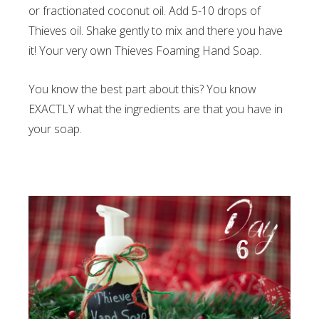
or fractionated coconut oil. Add 5-10 drops of
Thieves oil. Shake gently to mix and there you have
it! Your very own Thieves Foaming Hand Soap.
You know the best part about this? You know
EXACTLY what the ingredients are that you have in
your soap.