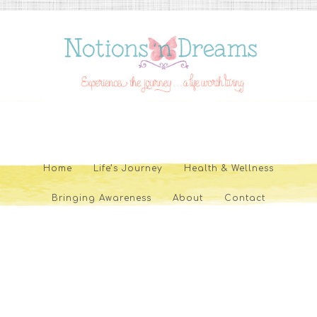
Home
Life’s Journey
Health & Wellness
Bringing Awareness
About
Contact