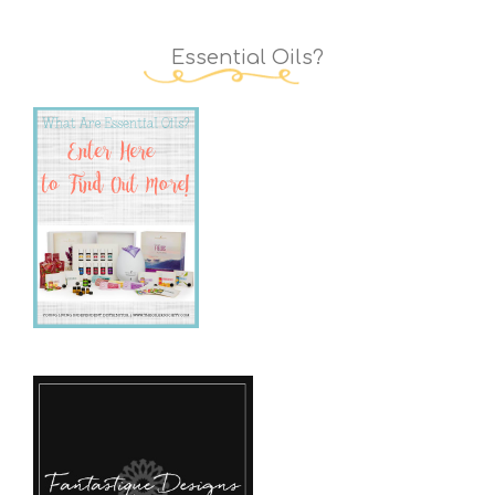
Essential Oils?